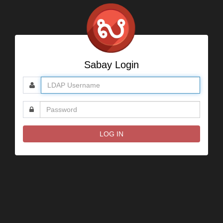
Sabay Login
User
name
Password
LOG IN